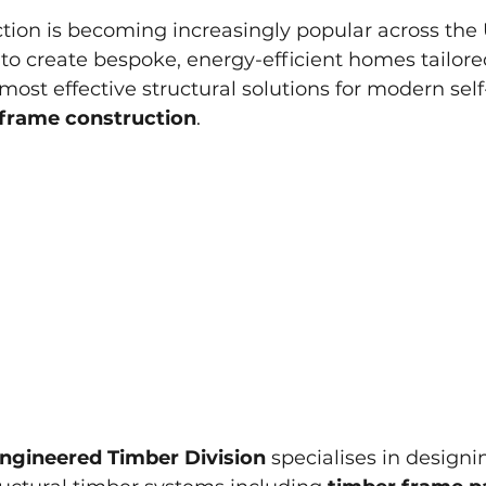
ction is becoming increasingly popular across the 
 create bespoke, energy-efficient homes tailored
most effective structural solutions for modern self
 frame construction
.
ngineered Timber Division
 specialises in designi