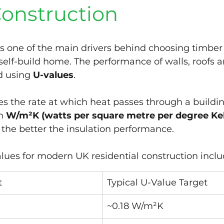
onstruction
is one of the main drivers behind choosing timber
self-build home. The performance of walls, roofs an
d using 
U-values
.
s the rate at which heat passes through a buildi
n 
W/m²K (watts per square metre per degree Kel
 the better the insulation performance.
alues for modern UK residential construction inclu
t
Typical U-Value Target
~0.18 W/m²K