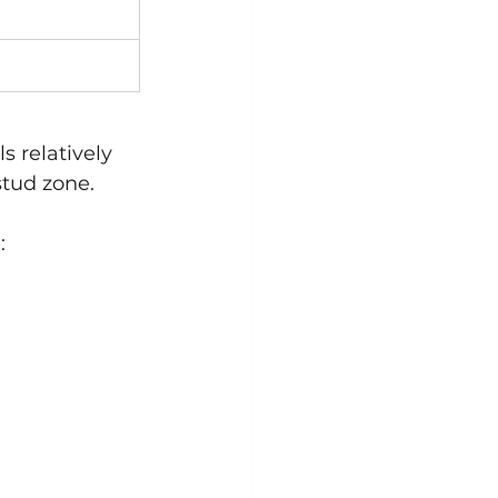
 relatively 
stud zone.
: