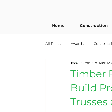
Home
Construction
All Posts
Awards
Construct
Omni Co.
Mar 12
Building Regulations
Timb
Timber F
Metal Web Joists
Self Build
Build Pr
Trusses 