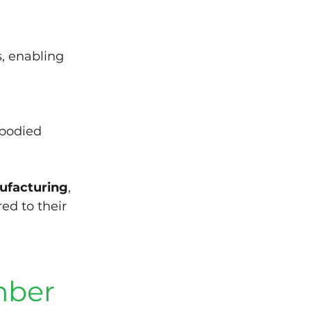
, enabling 
mbodied 
ufacturing
, 
ed to their 
mber 