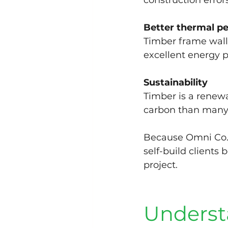
construction errors
Better thermal p
Timber frame wall
excellent energy 
Sustainability
Timber is a renewa
carbon than many a
Because Omni Co.
self-build clients 
project.
Underst