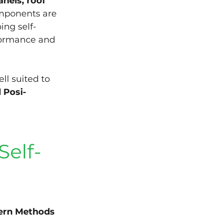
nels, roof 
mponents are 
ing self-
formance and 
ll suited to 
 Posi-
Self-
rn Methods 