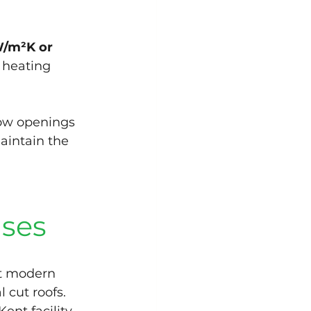
W/m²K or 
 heating 
dow openings 
aintain the 
uses
t modern 
l cut roofs.