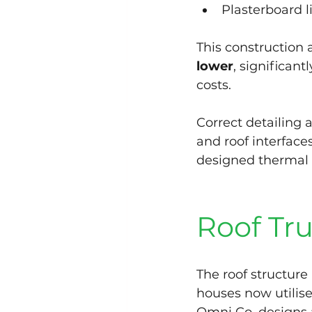
Plasterboard l
This construction
lower
, significan
costs.
Correct detailing 
and roof interfaces
designed thermal
Roof Tru
The roof structur
houses now utilise