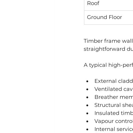
Roof
Ground Floor
Timber frame wall
straightforward du
A typical high-pe
External cladd
Ventilated cav
Breather me
Structural sh
Insulated tim
Vapour control
Internal servic