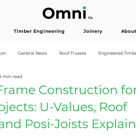
Timber Engineering
Joinery
Abou
ion
General News
Roof Trusses
Engineered Timb
4 min read
er Frame
Posi Joists
Architects
Accreditation
rame Construction for
ojects: U-Values, Roof
and Posi-Joists Explai