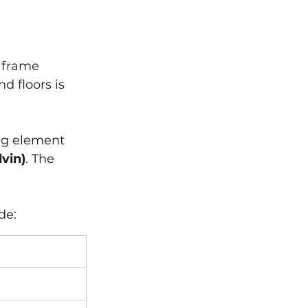
 frame 
d floors is 
ng element 
vin)
. The 
de: