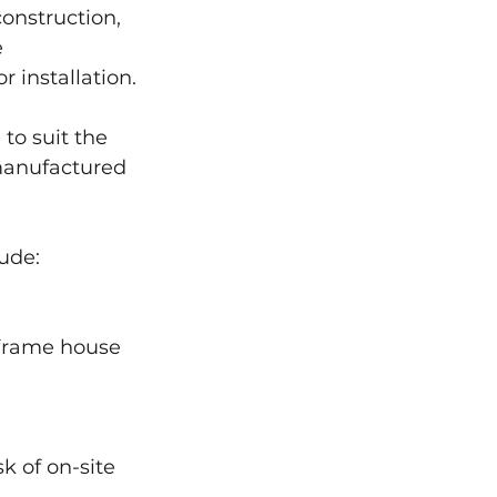
construction, 
 
 installation.
o suit the 
manufactured 
lude:
 frame house 
k of on-site 