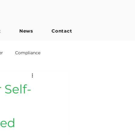
t
News
Contact
er
Compliance
Engineered Joists
 Self-
ned