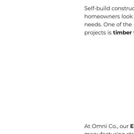
Self-build constru
homeowners look to
needs. One of the 
projects is 
timber
At Omni Co., our 
E