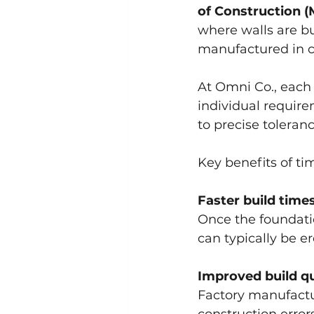
of Construction 
where walls are bu
manufactured in co
At Omni Co., each
individual requir
to precise toleranc
Key benefits of ti
Faster build time
Once the foundatio
can typically be er
Improved build qu
Factory manufactur