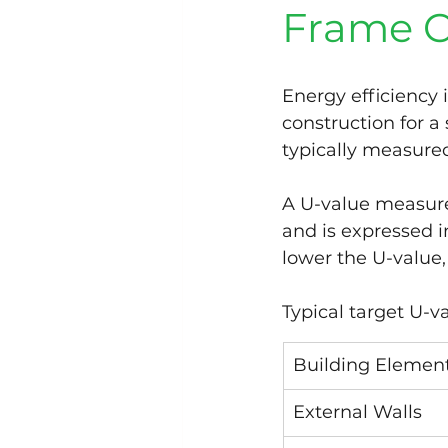
Frame C
Energy efficiency 
construction for a 
typically measure
A U-value measure
and is expressed i
lower the U-value,
Typical target U-v
Building Elemen
External Walls