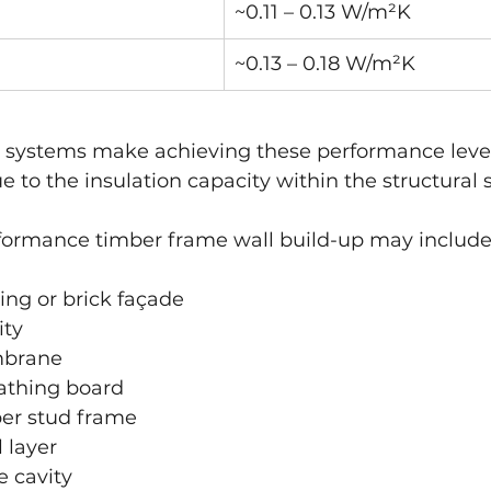
~0.11 – 0.13 W/m²K
~0.13 – 0.18 W/m²K
 systems make achieving these performance levels
e to the insulation capacity within the structural 
rformance timber frame wall build-up may include
ing or brick façade
ity
mbrane
eathing board
ber stud frame
 layer
e cavity