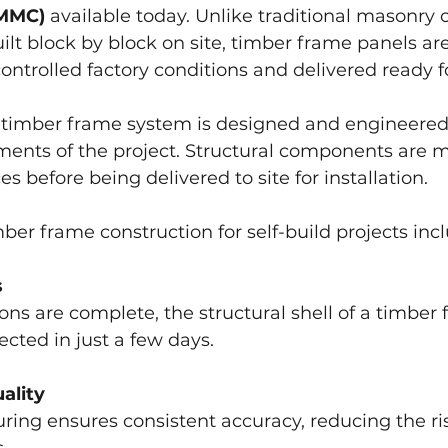
(MMC)
 available today. Unlike traditional masonry 
ilt block by block on site, timber frame panels are
ntrolled factory conditions and delivered ready for
 timber frame system is designed and engineered t
ements of the project. Structural components are 
es before being delivered to site for installation.
mber frame construction for self-build projects inc
s
ns are complete, the structural shell of a timber
ected in just a few days.
ality
ing ensures consistent accuracy, reducing the ris