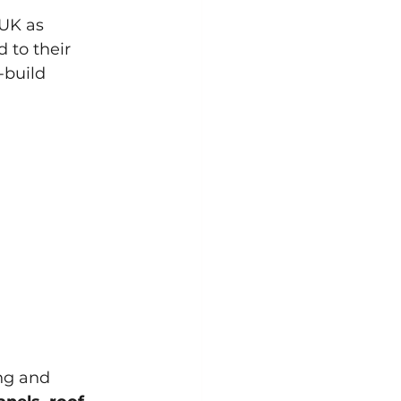
UK as 
 to their 
-build 
ng and 