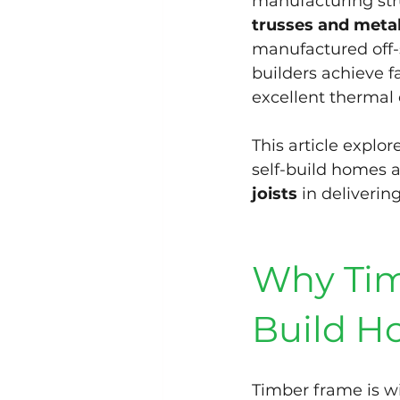
manufacturing str
trusses and metal
manufactured off-si
builders achieve 
excellent thermal 
This article explor
self-build homes a
joists
 in deliveri
Why Timb
Build H
Timber frame is wi