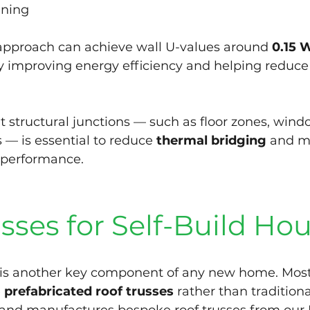
ining
 approach can achieve wall U-values around 
0.15 
tly improving energy efficiency and helping reduce
at structural junctions — such as floor zones, win
 — is essential to reduce 
thermal bridging
 and m
 performance.
sses for Self-Build Ho
e is another key component of any new home. Mos
 
prefabricated roof trusses
 rather than traditiona