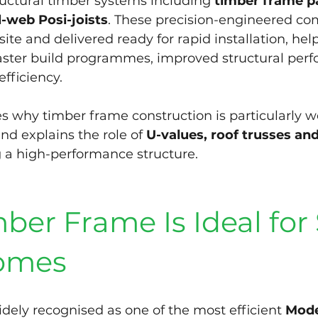
uctural timber systems including 
timber frame pa
-web Posi-joists
. These precision-engineered co
te and delivered ready for rapid installation, help
faster build programmes, improved structural per
efficiency.
es why timber frame construction is particularly we
nd explains the role of 
U-values, roof trusses and
ng a high-performance structure.
er Frame Is Ideal for 
omes
dely recognised as one of the most efficient 
Mode