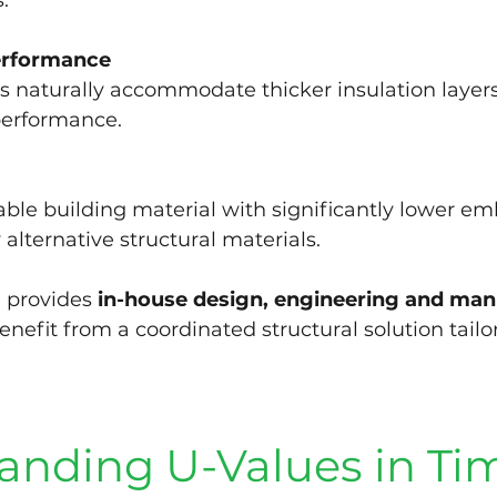
.
erformance
s naturally accommodate thicker insulation layers
performance.
ble building material with significantly lower e
lternative structural materials.
 provides 
in-house design, engineering and man
benefit from a coordinated structural solution tailor
anding U-Values in Ti