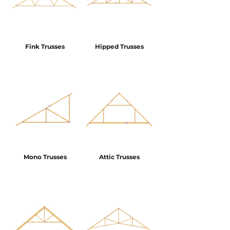
Fink Trusses
Hipped Trusses
Mono Trusses
Attic Trusses