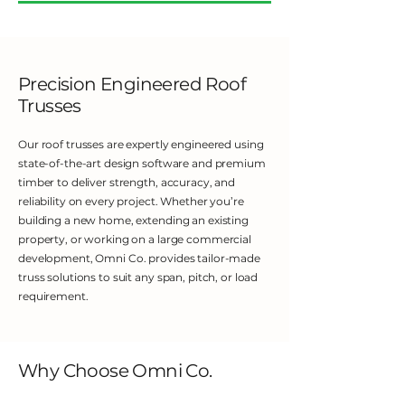
Precision Engineered Roof
Trusses
Our roof trusses are expertly engineered using
state-of-the-art design software and premium
timber to deliver strength, accuracy, and
reliability on every project. Whether you’re
building a new home, extending an existing
property, or working on a large commercial
development, Omni Co. provides tailor-made
truss solutions to suit any span, pitch, or load
requirement.
Why Choose Omni Co.