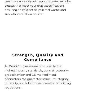
team works closely with you to create bespoke
trusses that meet your exact specifications —
ensuring an efficient fit, minimal waste, and
smooth installation on-site.
Strength, Quality and
Compliance
All Omni Co. trusses are produced to the
highest industry standards, using structurally-
graded timber and CE-marked metal
connectors. We guarantee structural integrity,
durability, and full compliance with UK building
regulations.