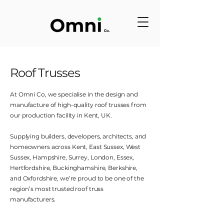
Roof Trusses
At Omni Co, we specialise in the design and
manufacture of high-quality roof trusses from
our production facility in Kent, UK.
Supplying builders, developers, architects, and
homeowners across Kent, East Sussex, West
Sussex, Hampshire, Surrey, London, Essex,
Hertfordshire, Buckinghamshire, Berkshire,
and Oxfordshire, we’re proud to be one of the
region’s most trusted roof truss
manufacturers.