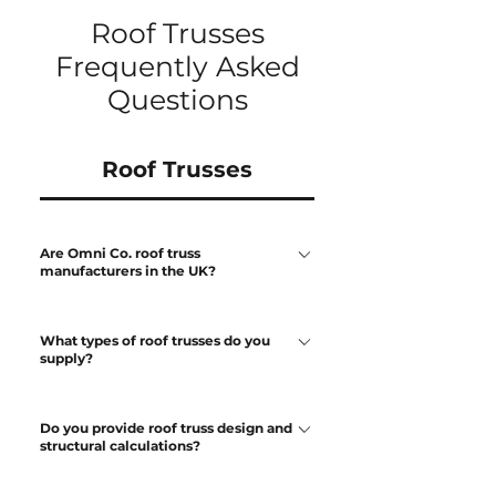
Roof Trusses
Frequently Asked
Questions
Roof Trusses
Are Omni Co. roof truss
manufacturers in the UK?
Yes. We design and manufacture
What types of roof trusses do you
engineered roof trusses in the UK for
supply?
residential and light commercial
developments. All trusses are produced
We manufacture a full range of roof
from approved drawings prior to
Do you provide roof truss design and
trusses including: Fink trusses Attic
structural calculations?
manufacture.
(room-in-roof) trusses Mono-pitch
trusses Raised tie trusses Bespoke truss
Yes. Roof trusses are designed using