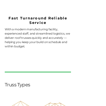
Fast Turnaround Reliable
Service
With a modern manufacturing facility,
experienced staff, and streamlined logistics, we
deliver roof trusses quickly and accurately —
helping you keep your build on schedule and
within budget.
Truss Types