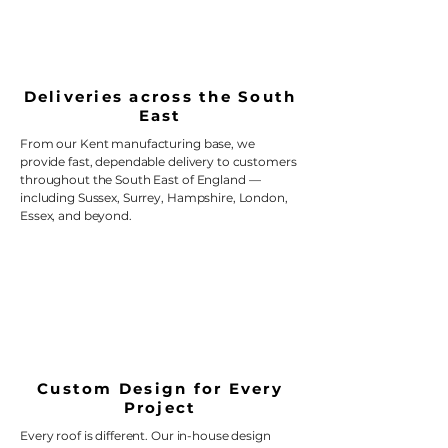
Deliveries across the South
East
From our Kent manufacturing base, we
provide fast, dependable delivery to customers
throughout the South East of England —
including Sussex, Surrey, Hampshire, London,
Essex, and beyond.
Custom Design for Every
Project
Every roof is different. Our in-house design