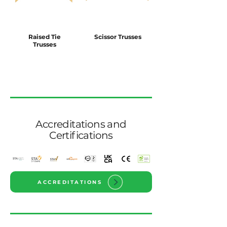
Raised Tie
Scissor Trusses
Trusses
Accreditations and
Certifications
ACCREDITATIONS