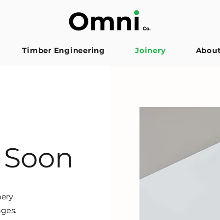
Timber Engineering
Joinery
Abou
 Soon
nery
nges.