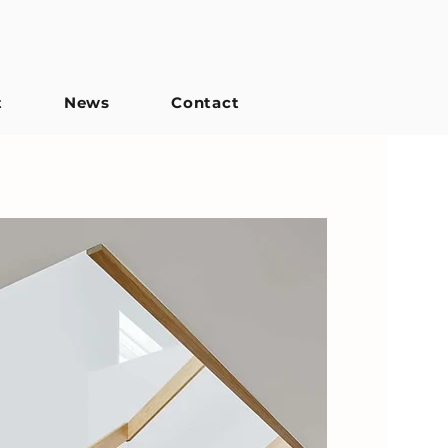
t
News
Contact