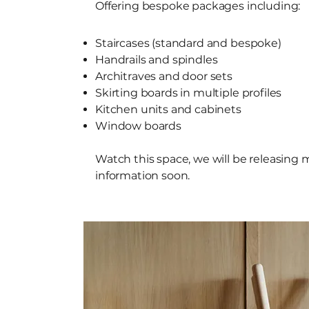
Offering bespoke packages including:
Staircases (standard and bespoke)
Handrails and spindles
Architraves and door sets
Skirting boards in multiple profiles
Kitchen units and cabinets
Window boards
Watch this space, we will be releasing 
information soon.