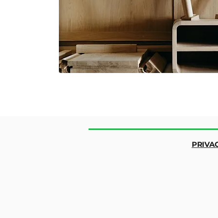
PRIVA