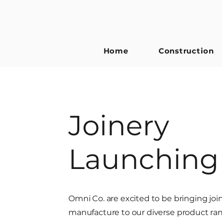
Home
Construction
Joinery
Launching
Omni Co. are excited to be bringing joi
manufacture to our diverse product ra