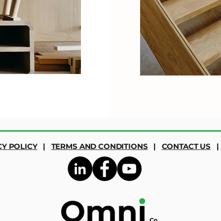
CY POLICY
|
TERMS AND CONDITIONS
|
CONTACT US