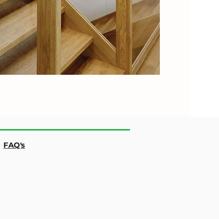
|
FAQ's