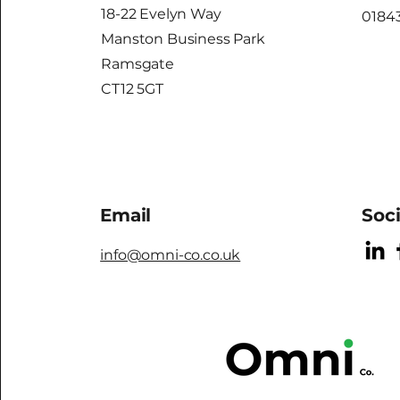
18-22 Evelyn Way
01843
Manston Business Park
Ramsgate
CT12 5GT
Email
Soc
info@omni-co.co.uk