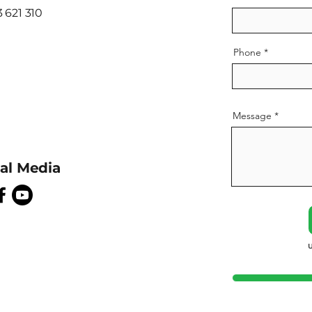
 621 310
Phone
Message
ial Media
U