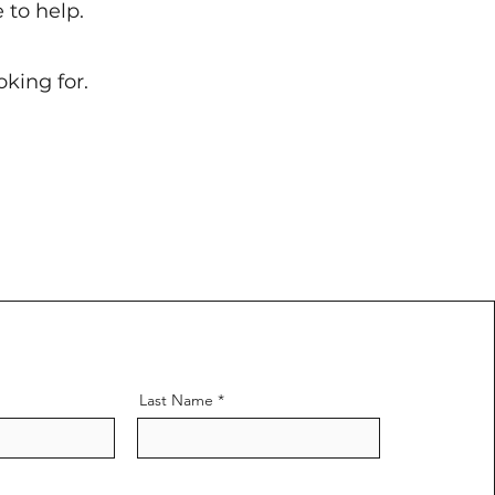
 to help.
king for.
Last Name