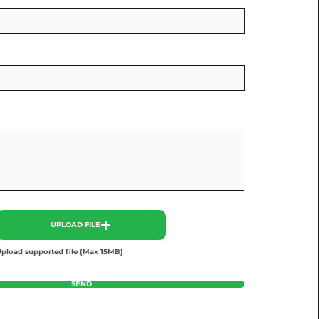
UPLOAD FILE
pload supported file (Max 15MB)
SEND