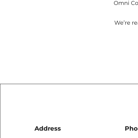
Omni Co 
We’re re
Address
Pho