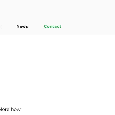
t
News
Contact
plore how