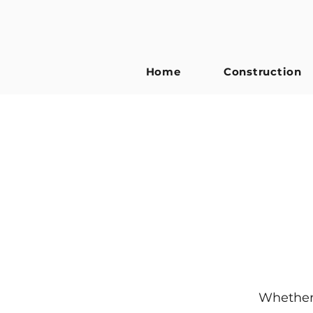
Home
Construction
Whether 