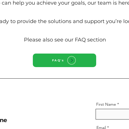
can help you achieve your goals, our team is here
ady to provide the solutions and support you’re loo
Please also see our FAQ section
FAQ's
First Name
ne
Email