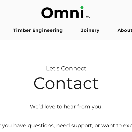
Timber Engineering
Joinery
Abou
Let's Connect
Contact
We’d love to hear from you!
you have questions, need support, or want to ex