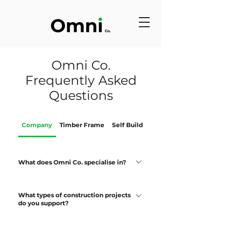
Omni Co.
Frequently Asked
Questions
Company
Timber Frame
Self Build
Roof Trusses
What does Omni Co. specialise in?
Omni Co. is a full construction company
What types of construction projects
which undertakes a main contractor role
do you support?
as well as construction project
management. Omni Co. also specialises
We support: Self-build residential