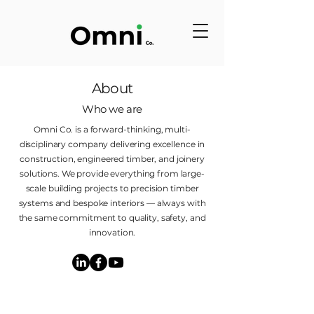
About
Who we are
Omni Co. is a forward-thinking, multi-
disciplinary company delivering excellence in
construction, engineered timber, and joinery
solutions. We provide everything from large-
scale building projects to precision timber
systems and bespoke interiors — always with
the same commitment to quality, safety, and
innovation.