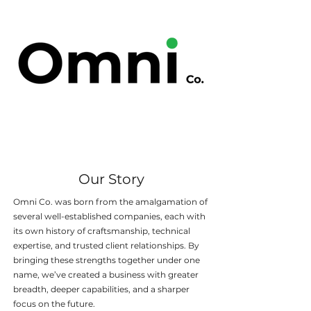
Our Story
Omni Co. was born from the amalgamation of
several well-established companies, each with
its own history of craftsmanship, technical
expertise, and trusted client relationships. By
bringing these strengths together under one
name, we’ve created a business with greater
breadth, deeper capabilities, and a sharper
focus on the future.