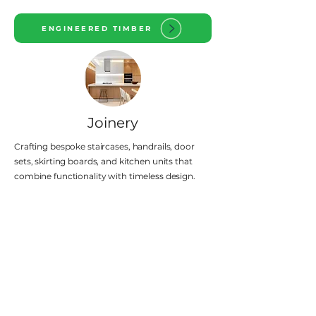
ENGINEERED TIMBER
Joinery
Crafting bespoke staircases, handrails, door
sets, skirting boards, and kitchen units that
combine functionality with timeless design.
JOINERY
Our Key Values
Excellence