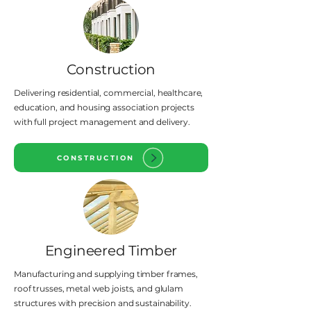
Construction
Delivering residential, commercial, healthcare,
education, and housing association projects
with full project management and delivery.
CONSTRUCTION
Engineered Timber
Manufacturing and supplying timber frames,
roof trusses, metal web joists, and glulam
structures with precision and sustainability.