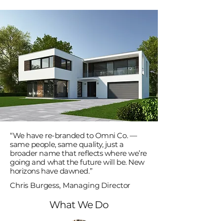
“We have re-branded to Omni Co. —
same people, same quality, just a
broader name that reflects where we’re
going and what the future will be. New
horizons have dawned.”
Chris Burgess, Managing Director
What We Do