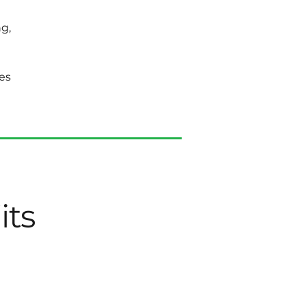
g,
es
its