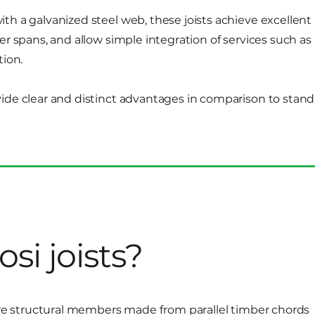
th a galvanized steel web, these joists achieve excellent
er spans, and allow simple integration of services such as
tion.
ide clear and distinct advantages in comparison to stan
si joists?
 are structural members made from parallel timber chords