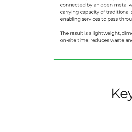
connected by an open metal web
carrying capacity of traditiona
enabling services to pass throu
The result is a lightweight, di
on-site time, reduces waste an
Key