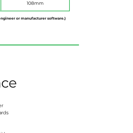
108mm
d engineer or manufacturer software.)
nce
er
ards