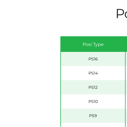
Po
Posi Type
PS16
PS14
PS12
PS10
PS9