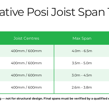
ative Posi Joist Span
Joist Centres
Max Span
400mm / 600mm
4.0m - 6.5m
400mm / 600mm
3.5m - 5.0m
400mm / 600mm
3.0m - 4.5m
400mm / 600mm
2.6m - 3.8m
g — not for structural design. Final spans must be verified by a qualifie