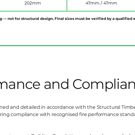
202mm
47mm / 47mm
g — not for structural design. Final sizes must be verified by a qualifie
rmance and Complia
gned and detailed in accordance with the Structural Timb
uring compliance with recognised fire performance stand