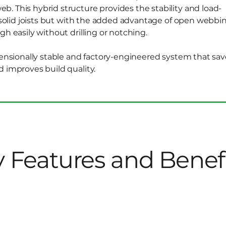
. This hybrid structure provides the stability and load-
l solid joists but with the added advantage of open webbin
gh easily without drilling or notching.
mensionally stable and factory-engineered system that sav
d improves build quality.
 Features and Benef