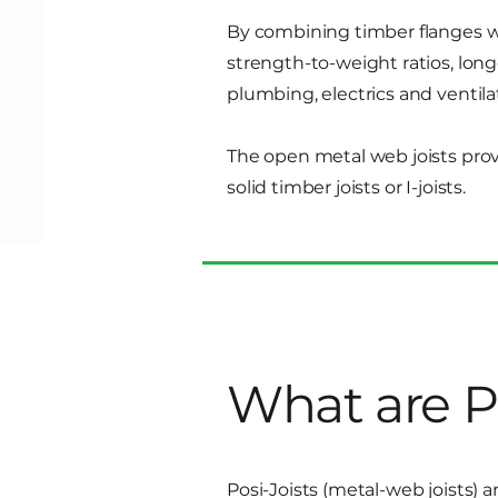
By combining timber flanges wi
strength-to-weight ratios, long
plumbing, electrics and ventila
The open metal web joists prov
solid timber joists or I-joists.
What are Po
Posi-Joists (metal-web joists)