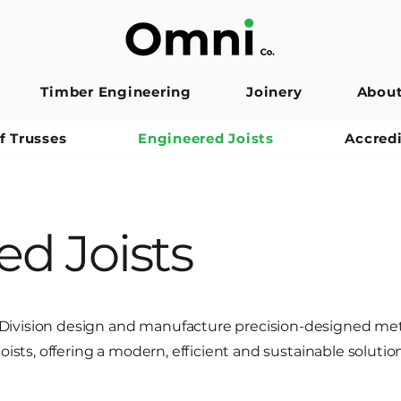
Timber Engineering
Joinery
Abou
f Trusses
Engineered Joists
Accred
d Joists
ivision design and manufacture precision-designed met
oists, offering a modern, efficient and sustainable solution