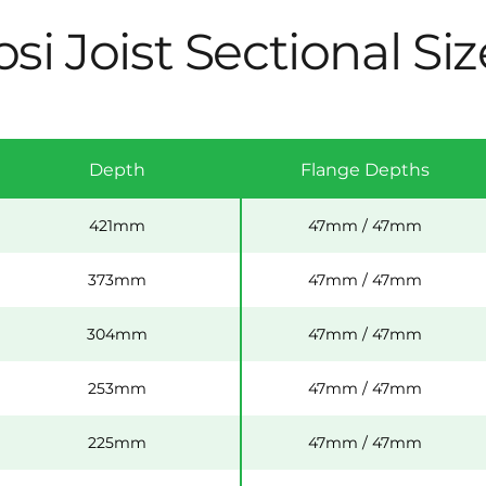
si Joist Sectional Siz
Depth
Flange Depths
421mm
47mm / 47mm
373mm
47mm / 47mm
304mm
47mm / 47mm
253mm
47mm / 47mm
225mm
47mm / 47mm