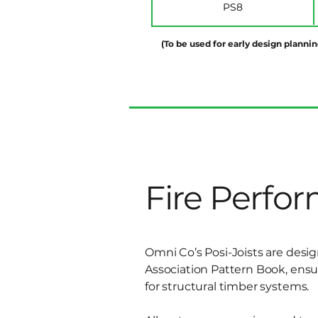
PS8
(To be used for early design plannin
Fire Perfo
Omni Co’s Posi-Joists are desi
Association Pattern Book, ens
for structural timber systems.