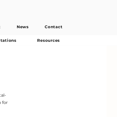
t
News
Contact
itations
Resources
al-
 for