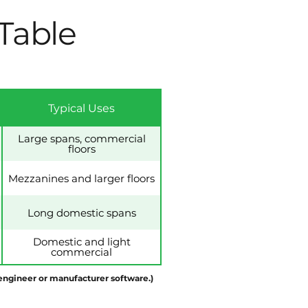
 Table
Typical Uses
Large spans, commercial
floors
Mezzanines and larger floors
Long domestic spans
Domestic and light
commercial
d engineer or manufacturer software.)