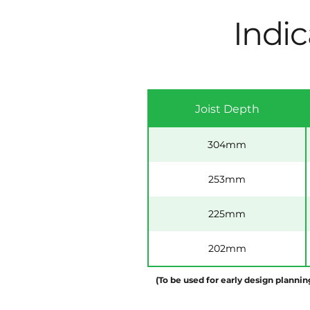
Indic
Joist Depth
304mm
253mm
225mm
202mm
(To be used for early design plannin