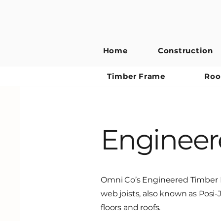
Home
Construction
Timber Frame
Roo
Engineere
Omni Co’s Engineered Timber D
web joists, also known as Posi-J
floors and roofs.