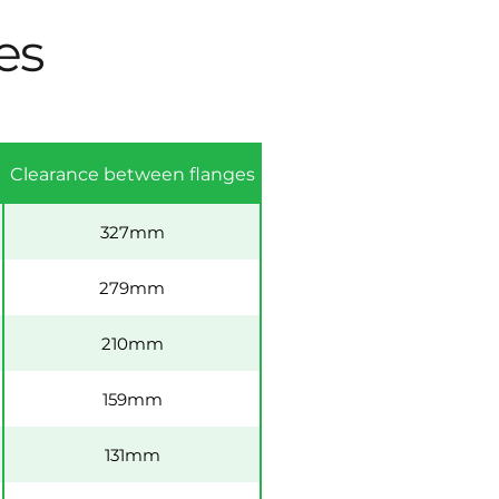
es
Clearance between flanges
327mm
279mm
210mm
159mm
131mm