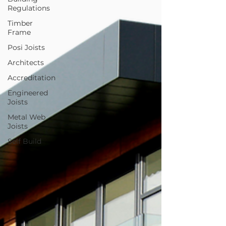
Regulations
Timber
Frame
Posi Joists
Architects
Accreditation
Engineered
Joists
Metal Web
Joists
Self Build