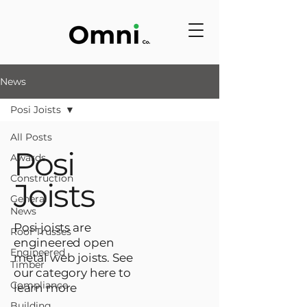
News
Posi Joists
All Posts
Posi
Awards
Construction
Joists
General
News
Posi joists are
Roof Trusses
engineered open
Engineered
metal web joists. See
Timber
our category here to
Compliance
learn more
Building