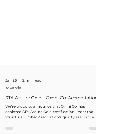
Jan 28
2 min read
Awards
STA Assure Gold - Omni Co. Accreditation
We’re proud to announce that Omni Co. has
achieved STA Assure Gold certification under the
Structural Timber Association’s quality assurance
scheme — the highest level of recognition within the