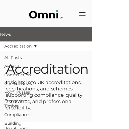
News
Accreditation
All Posts
Accreditation
Awards
Construction
Insights into UK accreditations,
General News
certifications, and schemes
Roof Trusses
supporting compliance, quality
Engineered
assurance, and professional
Timber
credibility.
Compliance
Building
Regulations