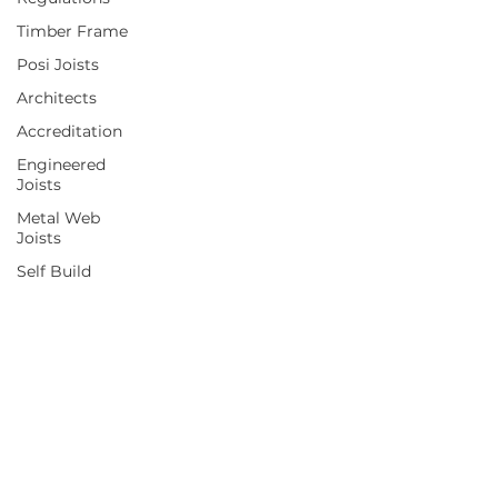
Timber Frame
Posi Joists
Architects
Accreditation
Engineered
Joists
Metal Web
Joists
Self Build