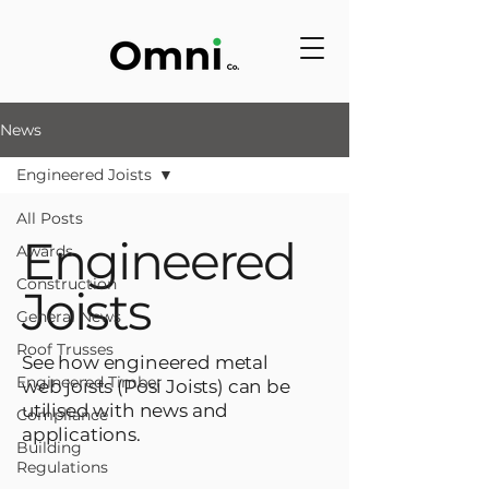
News
Engineered Joists
All Posts
Engineered
Awards
Construction
Joists
General News
Roof Trusses
See how engineered metal
Engineered Timber
web joists (Posi Joists) can be
utilised with news and
Compliance
applications.
Building
Regulations