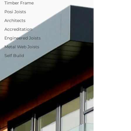
Timber Frame
Posi Joists
Architects
Accreditation
Engineered Joists
Metal Web Joists
Self Build