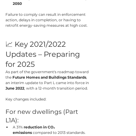
2050
Failure to comply can result in enforcement 
action, delays in completion, or having to 
retrofit energy-saving measures at high cost.
📈 Key 2021/2022 
Updates – Preparing 
for 2025
As part of the government's roadmap toward 
the 
Future Homes and Buildings Standards
, 
an interim update to Part L came into force in 
June 2022
, with a 12-month transition period.
Key changes included:
For new dwellings (Part 
L1A):
A 31% 
reduction in CO₂ 
emissions
 compared to 2013 standards.