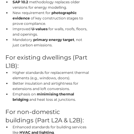
SAP 10.2
 methodology replaces older 
versions for energy modelling.
New requirement for 
photographic 
evidence
 of key construction stages to 
prove compliance.
Improved 
U-values
 for walls, roofs, floors, 
and openings.
Mandatory 
primary energy target
, not 
just carbon emissions.
For existing dwellings (Part 
L1B):
Higher standards for replacement thermal 
elements (e.g., windows, doors).
Better insulation and airtightness for 
extensions and loft conversions.
Emphasis on 
minimising thermal 
bridging
 and heat loss at junctions.
For non-domestic 
buildings (Part L2A & L2B):
Enhanced standards for building services 
like 
HVAC and lighting
.