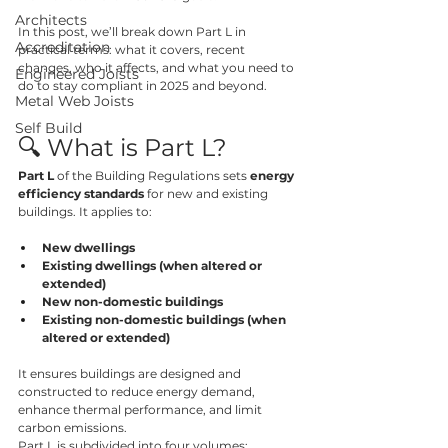
Architects
In this post, we’ll break down Part L in 
Accreditation
practical terms: what it covers, recent 
changes, who it affects, and what you need to 
Engineered Joists
do to stay compliant in 2025 and beyond.
Metal Web Joists
Self Build
🔍 What is Part L?
Part L
 of the Building Regulations sets 
energy 
efficiency standards
 for new and existing 
buildings. It applies to:
New dwellings
Existing dwellings (when altered or 
extended)
New non-domestic buildings
Existing non-domestic buildings (when 
altered or extended)
It ensures buildings are designed and 
constructed to reduce energy demand, 
enhance thermal performance, and limit 
carbon emissions.
Part L is subdivided into four volumes: