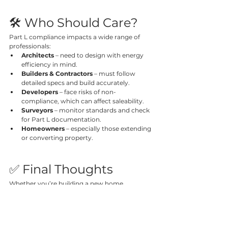
🛠️ Who Should Care?
Part L compliance impacts a wide range of 
professionals:
Architects
 – need to design with energy 
efficiency in mind.
Builders & Contractors
 – must follow 
detailed specs and build accurately.
Developers
 – face risks of non-
compliance, which can affect saleability.
Surveyors
 – monitor standards and check 
for Part L documentation.
Homeowners
 – especially those extending 
or converting property.
✅ Final Thoughts
Whether you’re building a new home, 
retrofitting a shop, or extending your kitchen, 
Part L of the Building Regulations
 is a legal 
and environmental priority. With stricter rules 
already in force—and even more to come—it’s 