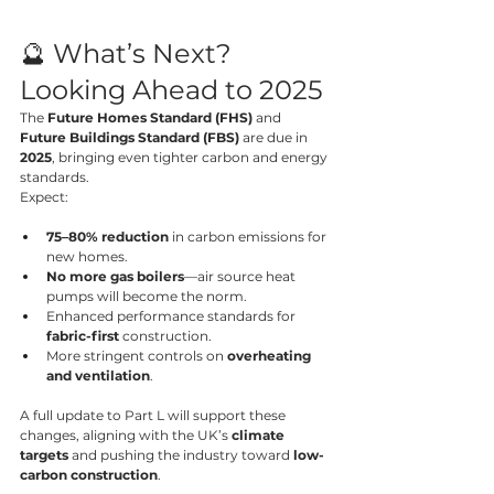
🔮 What’s Next? 
Looking Ahead to 2025
The 
Future Homes Standard (FHS)
 and 
Future Buildings Standard (FBS)
 are due in 
2025
, bringing even tighter carbon and energy 
standards.
Expect:
75–80% reduction
 in carbon emissions for 
new homes.
No more gas boilers
—air source heat 
pumps will become the norm.
Enhanced performance standards for 
fabric-first
 construction.
More stringent controls on 
overheating 
and ventilation
.
A full update to Part L will support these 
changes, aligning with the UK’s 
climate 
targets
 and pushing the industry toward 
low-
carbon construction
.