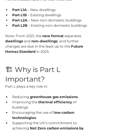
Part L1A
 – New dwellings
Part L1B
 – Existing dwellings
Part L2A
 – New non-domestic buildings
Part L2B
 – Existing non-domestic buildings
Note: From 2021, the 
new format
 separates 
dwellings
 and 
non-dwellings
, and further 
changes are due in the lead-up to the 
Future 
Homes Standard
 in 2025.
🏗️ Why is Part L 
Important?
Part L plays a key role in:
Reducing 
greenhouse gas emissions
Improving the 
thermal efficiency
 of 
buildings
Encouraging the use of 
low-carbon 
technologies
Supporting the UK’s commitment to 
achieving 
Net Zero carbon emissions by 