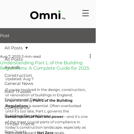
Post
All Posts
Aug 7, 2025
3 min read
All Posts
Understanding Part L of the Building
Awards
Regulations: A Complete Guide for 2025
Construction
Updated: Aug 7
General News
If you're involved in the design, construction, 
Roof Trusses
or renovation of buildings in England, 
Engineered Timber
understanding 
Part L of the Building 
Regulations
 is essential. Often overlooked 
Compliance
until it's too late, Part L governs the 
Building Regulations
conservation of fuel and power
—and it’s one 
of the most crucial parts of compliance in 
Timber Frame
today’s construction landscape, especially as 
Posi Joists
we move toward 
Net Zero
 goals.