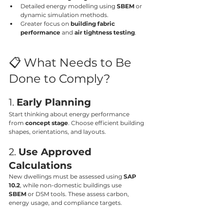
Detailed energy modelling using 
SBEM
 or 
dynamic simulation methods.
Greater focus on 
building fabric 
performance
 and 
air tightness testing
.
📋 What Needs to Be 
Done to Comply?
1. 
Early Planning
Start thinking about energy performance 
from 
concept stage
. Choose efficient building 
shapes, orientations, and layouts.
2. 
Use Approved 
Calculations
New dwellings must be assessed using 
SAP 
10.2
, while non-domestic buildings use 
SBEM
 or DSM tools. These assess carbon, 
energy usage, and compliance targets.