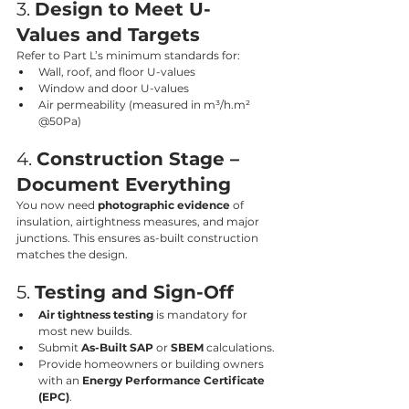
3. 
Design to Meet U-
Values and Targets
Refer to Part L’s minimum standards for:
Wall, roof, and floor U-values
Window and door U-values
Air permeability (measured in m³/h.m² 
@50Pa)
4. 
Construction Stage – 
Document Everything
You now need 
photographic evidence
 of 
insulation, airtightness measures, and major 
junctions. This ensures as-built construction 
matches the design.
5. 
Testing and Sign-Off
Air tightness testing
 is mandatory for 
most new builds.
Submit 
As-Built SAP
 or 
SBEM
 calculations.
Provide homeowners or building owners 
with an 
Energy Performance Certificate 
(EPC)
.